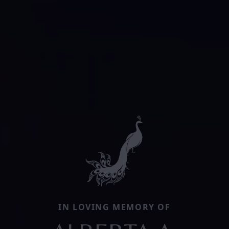
IN LOVING MEMORY OF