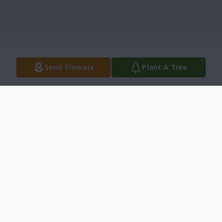
Send Flowers
Plant A Tree
Obituary
Alberta A. Walt, age 75, passed away at