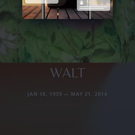
WALT
JAN 18, 1939 — MAY 21, 2014