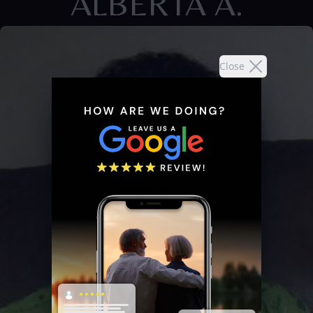
ALBERTA A.
Close