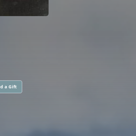
d a Gift