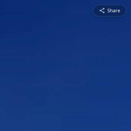
Share