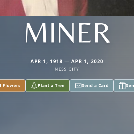
MINER
APR 1, 1918 — APR 1, 2020
NESS CITY
d Flowers
Plant a Tree
Send a Card
Sen