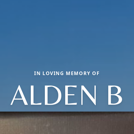
IN LOVING MEMORY OF
ALDEN B