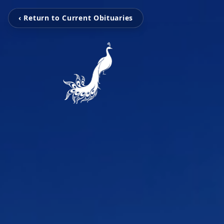
‹ Return to Current Obituaries