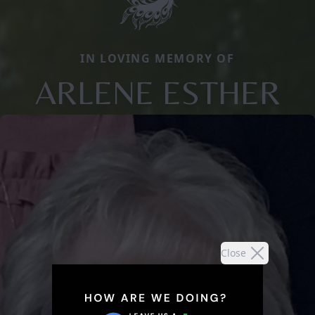
IN LOVING MEMORY OF
ARLENE ESTHER
Close