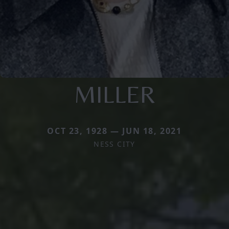
MILLER
OCT 23, 1928 — JUN 18, 2021
NESS CITY