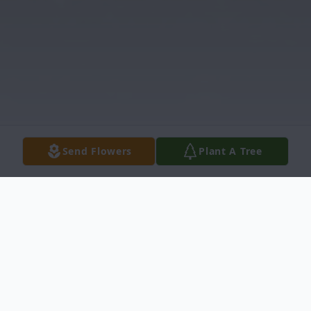
Send Flowers
Plant A Tree
Obituary