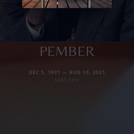
PEMBER
DEC 5, 1931 — AUG 10, 2021
NESS CITY