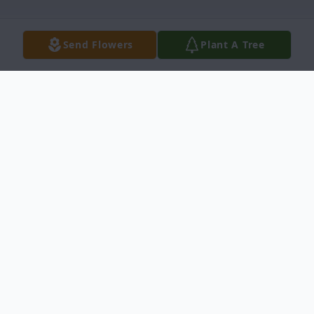
Send Flowers
Plant A Tree
Obituary
Arthur Irvin Pember, 89, passed away on
August 10, 2021 at the Cedar Village Care
Center in Ness City, Kansas. He was born
on December 5, 1931 in Ness City, Kansas