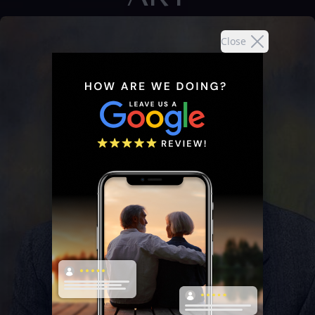
Close