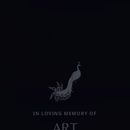
IN LOVING MEMORY OF
ART