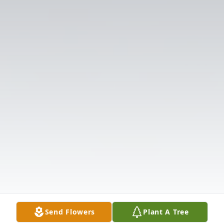
Send Flowers
Plant A Tree