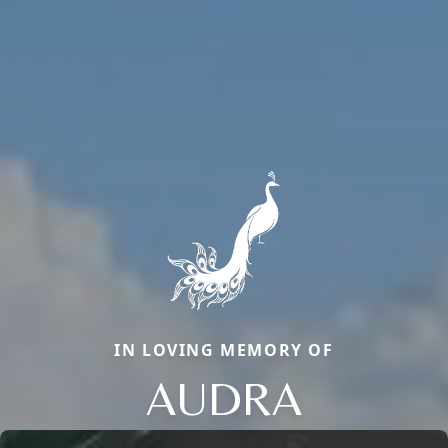
IN LOVING MEMORY OF
AUDRA