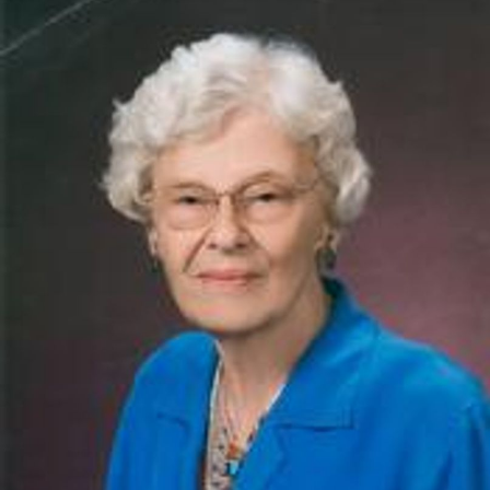
Close