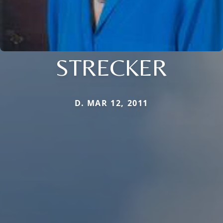
STRECKER
D. MAR 12, 2011