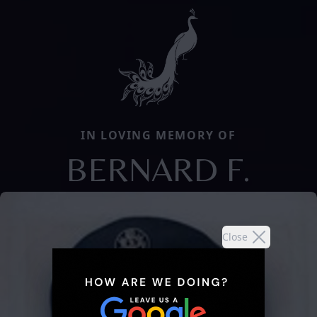
IN LOVING MEMORY OF
BERNARD F.
Close