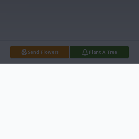
Send Flowers
Plant A Tree
Obituary