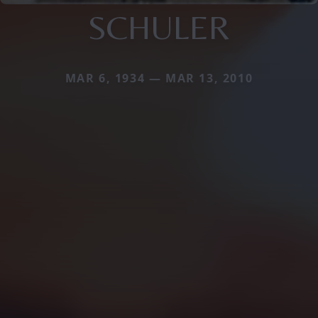
SCHULER
MAR 6, 1934 — MAR 13, 2010