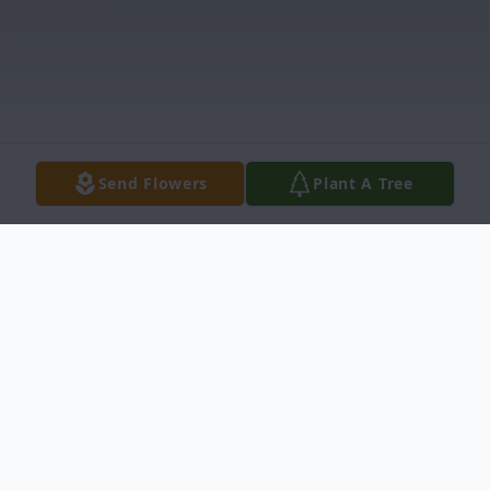
Send Flowers
Plant A Tree
Obituary