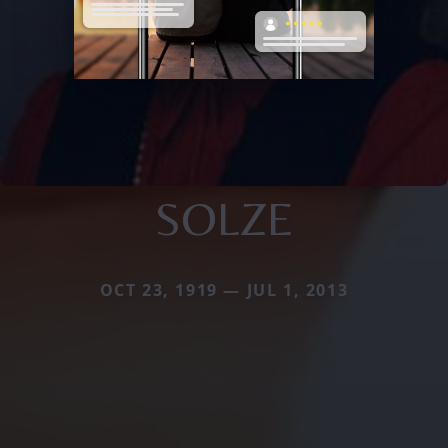
SOLZE
OCT 23, 1919 — JUL 1, 2013