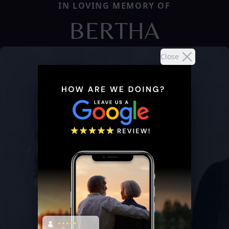
IN LOVING MEMORY OF
BERTHA
Close