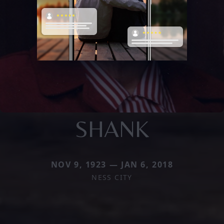
SHANK
NOV 9, 1923 — JAN 6, 2018
NESS CITY