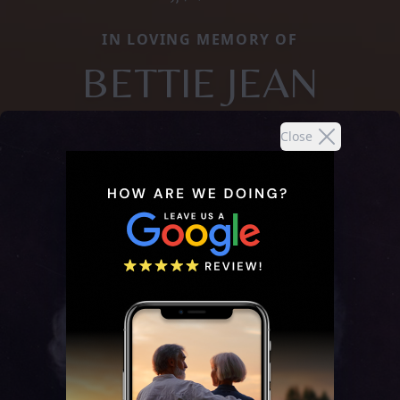
IN LOVING MEMORY OF
BETTIE JEAN
Close