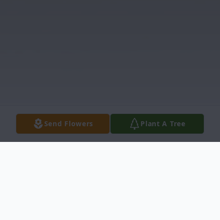
Send Flowers
Plant A Tree