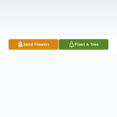
Send Flowers
Plant A Tree
Obituary