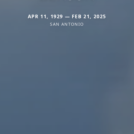
APR 11, 1929 — FEB 21, 2025
SAN ANTONIO