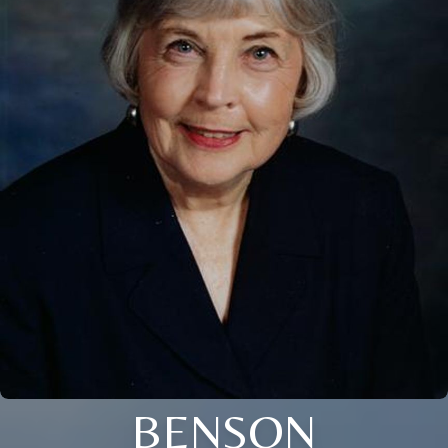
BENSON