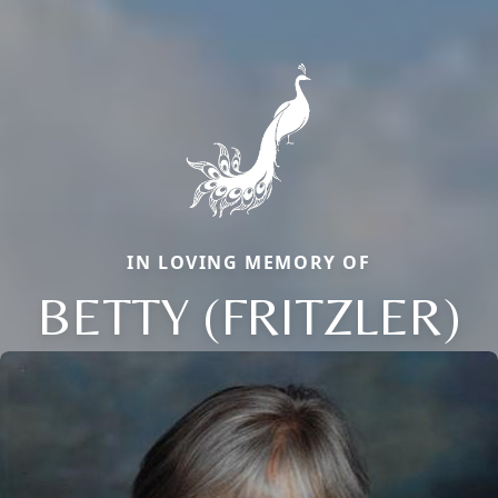
IN LOVING MEMORY OF
BETTY (FRITZLER)
Close