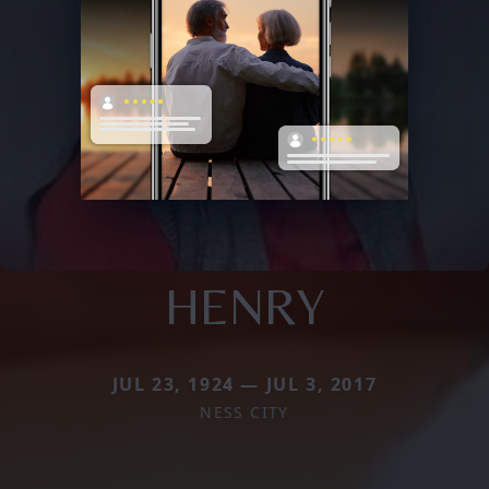
HENRY
JUL 23, 1924 — JUL 3, 2017
NESS CITY