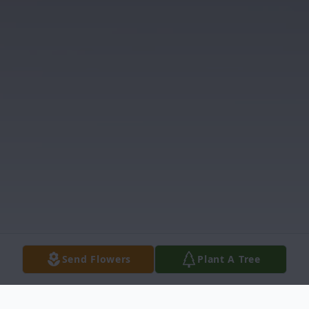
Send Flowers
Plant A Tree