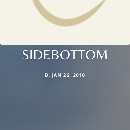
SIDEBOTTOM
D. JAN 26, 2010