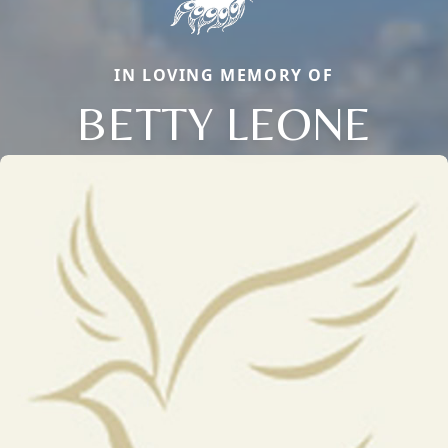
IN LOVING MEMORY OF
BETTY LEONE