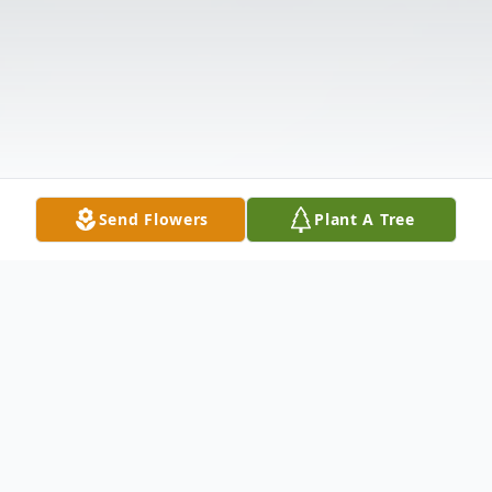
Send Flowers
Plant A Tree
Obituary