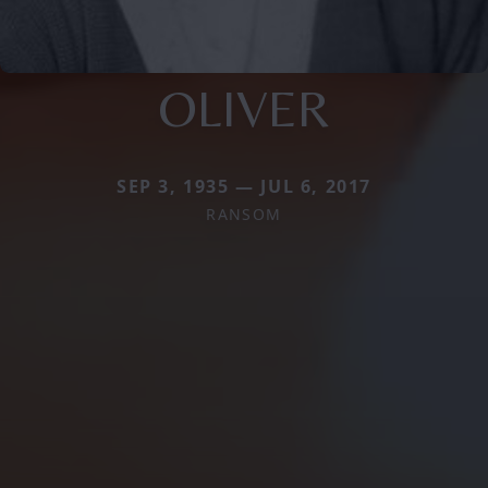
OLIVER
SEP 3, 1935 — JUL 6, 2017
RANSOM