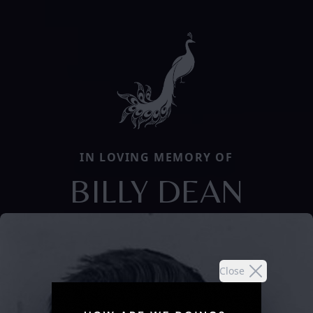
IN LOVING MEMORY OF
BILLY DEAN
Close