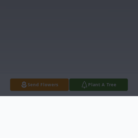
Send Flowers
Plant A Tree