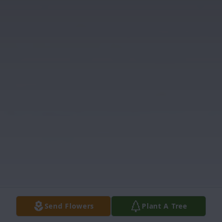
Send Flowers
Plant A Tree