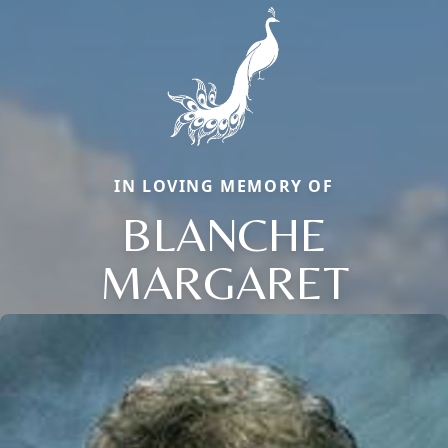
IN LOVING MEMORY OF
BLANCHE
MARGARET
Close