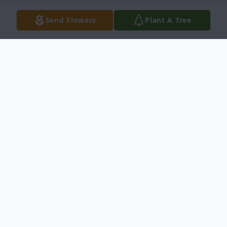
Send Flowers
Plant A Tree
Obituary
Wichita, Kansas
Bonnie Lee Shreve, age 57, passed away at
Wesley Medical Center, Wichita, Kansas on