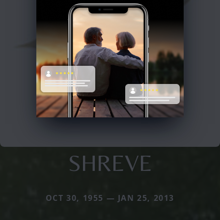
SHREVE
OCT 30, 1955 — JAN 25, 2013