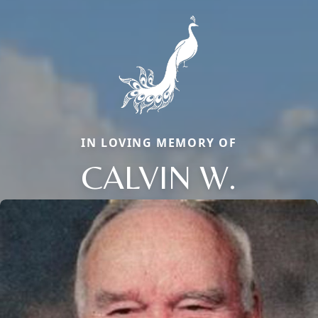
IN LOVING MEMORY OF
CALVIN W.
Close