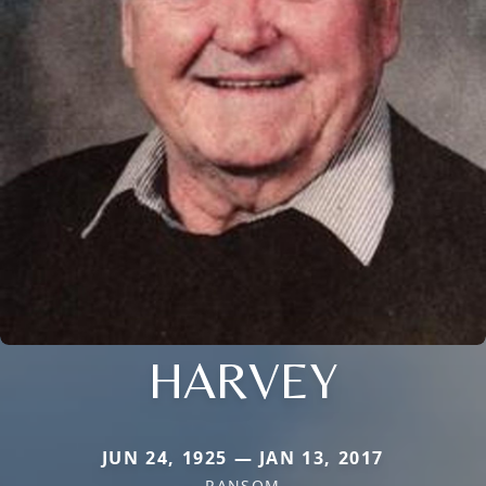
HARVEY
JUN 24, 1925 — JAN 13, 2017
RANSOM