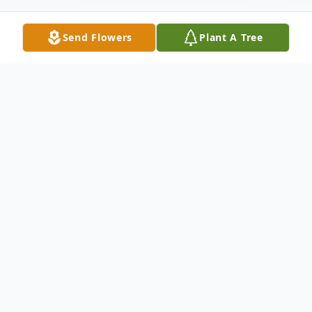
Send Flowers
Plant A Tree
Obituary
Calvin W. Harvey, age 91, died Friday,
January 13, 2017 at the Rhode Island
Suites, Ransom, Kansas.
He was born on
June 24, 1925 in Woods, Kansas the son of