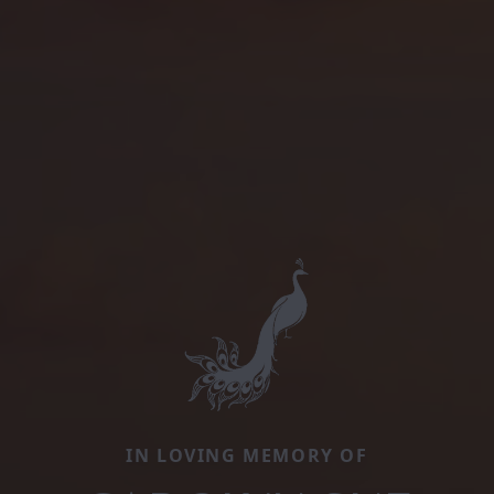
IN LOVING MEMORY OF