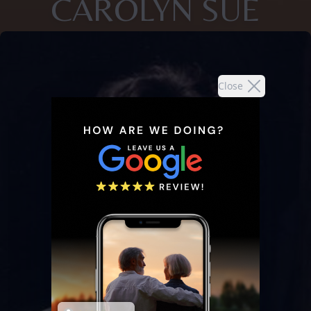
CAROLYN SUE
Close