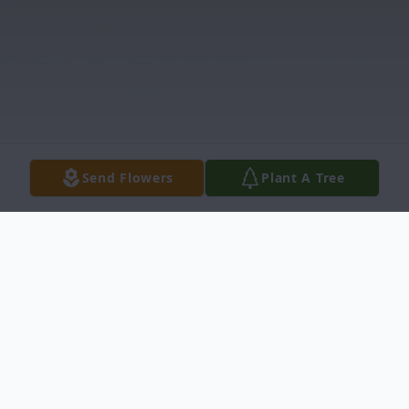
Send Flowers
Plant A Tree
Obituary