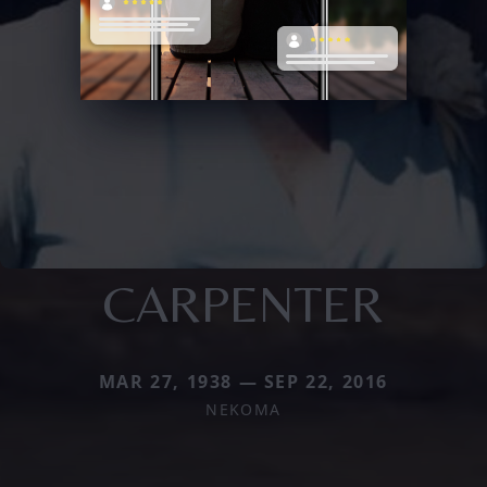
CARPENTER
MAR 27, 1938 — SEP 22, 2016
NEKOMA