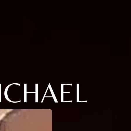
ICHAEL