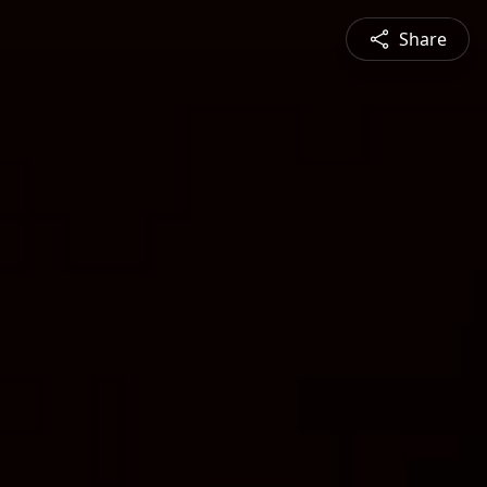
Share