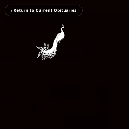
‹ Return to Current Obituaries