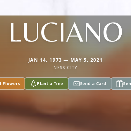
LUCIANO
JAN 14, 1973 — MAY 5, 2021
NESS CITY
d Flowers
Plant a Tree
Send a Card
Sen