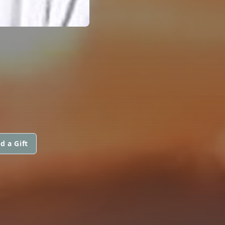
d a Gift