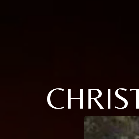
CHRIS