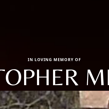
IN LOVING MEMORY OF
TOPHER M