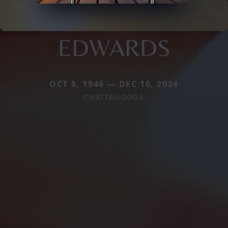
EDWARDS
OCT 8, 1946 — DEC 16, 2024
CHATTANOOGA