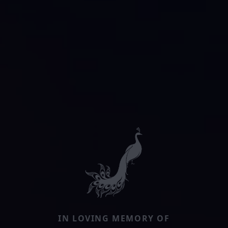
IN LOVING MEMORY OF