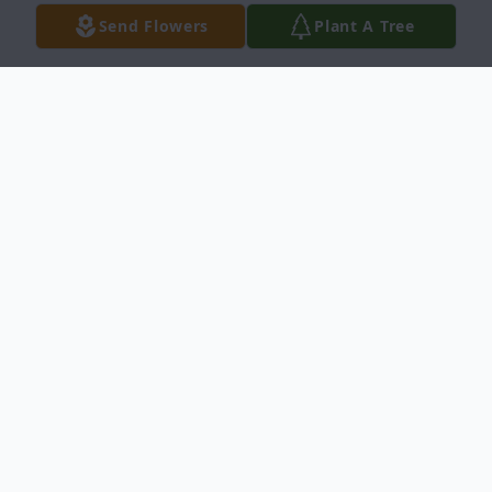
Send Flowers
Plant A Tree
Obituary
Conrad E. Edwards, 78, passed away on
December 16, 2024 at the Chattanooga,
Tennessee. He was born on October 8,
1946 in Ransom, Kansas the son of Orvil
and Lenora (Bauer) Edwards.