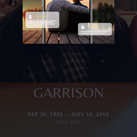
GARRISON
SEP 16, 1939 — NOV 14, 2016
NESS CITY