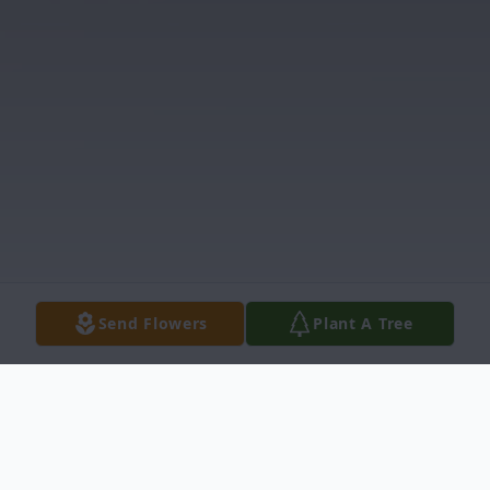
Send Flowers
Plant A Tree