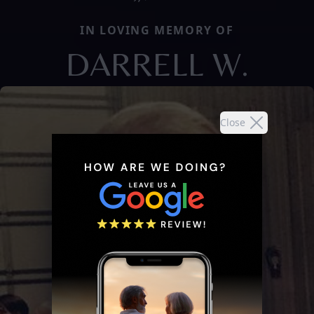
IN LOVING MEMORY OF
DARRELL W.
Close