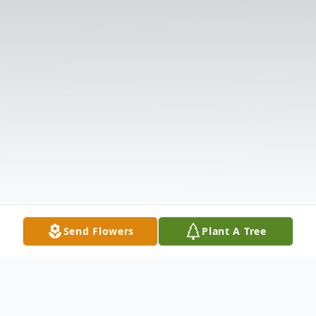
Send Flowers
Plant A Tree