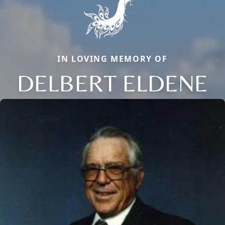
IN LOVING MEMORY OF
DELBERT ELDENE