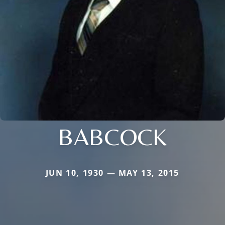
BABCOCK
JUN 10, 1930 — MAY 13, 2015