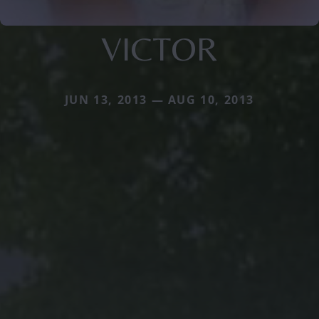
VICTOR
JUN 13, 2013 — AUG 10, 2013