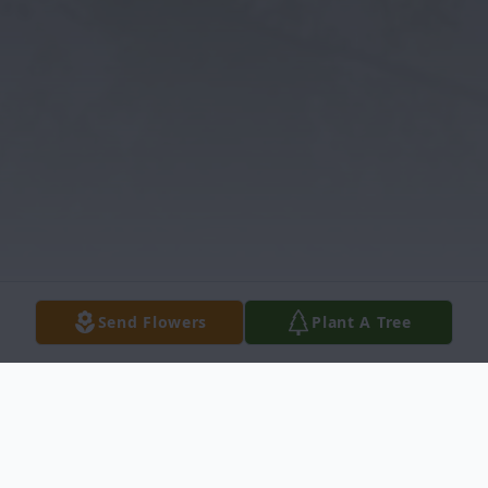
Send Flowers
Plant A Tree