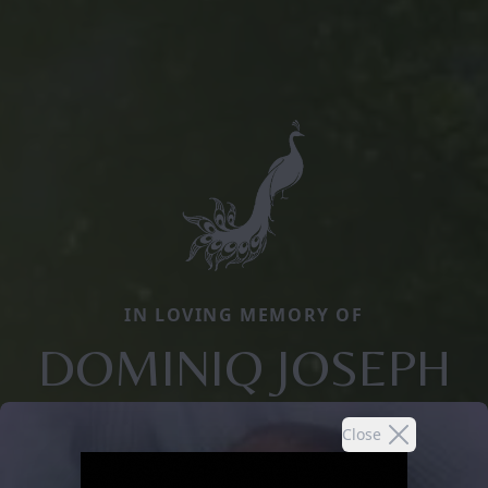
IN LOVING MEMORY OF
DOMINIQ JOSEPH
Close