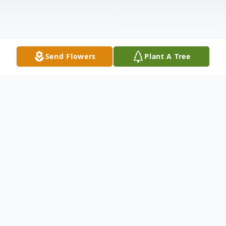
Send Flowers
Plant A Tree
Obituary
Don Mollenkamp, 97, passed away on
August 21, 2017 at the Trego Lempke