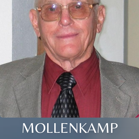
MOLLENKAMP