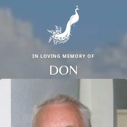
IN LOVING MEMORY OF
DON
Close