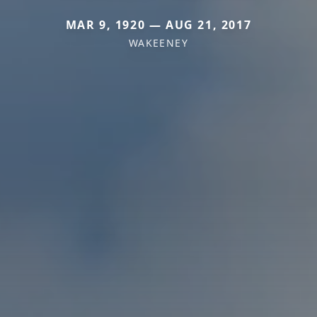
MAR 9, 1920 — AUG 21, 2017
WAKEENEY