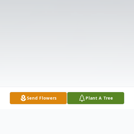
Send Flowers
Plant A Tree