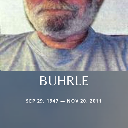
BUHRLE
SEP 29, 1947 — NOV 20, 2011