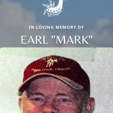
IN LOVING MEMORY OF
EARL "MARK"