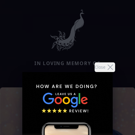
IN LOVING MEMORY OF
Close
ERMA JUNE