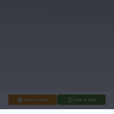
Send Flowers
Plant A Tree