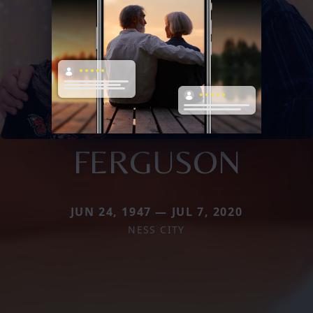
FERGUSON
JUN 24, 1947 — JUL 7, 2020
NESS CITY