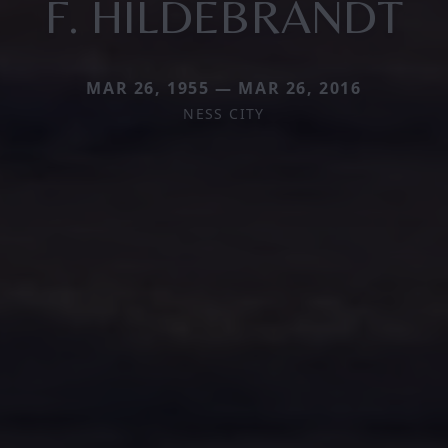
F. HILDEBRANDT
MAR 26, 1955 — MAR 26, 2016
NESS CITY