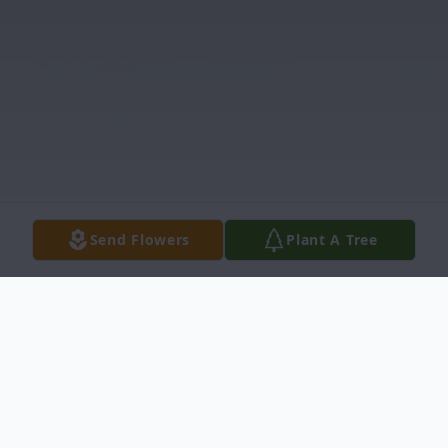
Send Flowers
Plant A Tree
Obituary