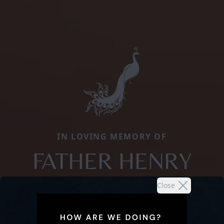
IN LOVING MEMORY OF
FATHER HENRY
Close