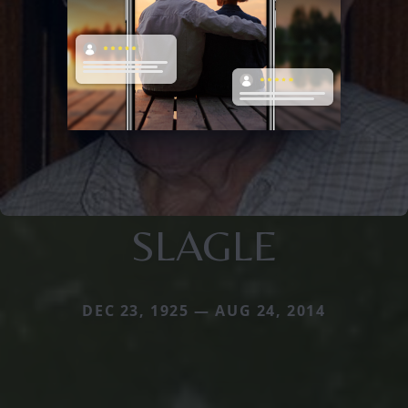
SLAGLE
DEC 23, 1925 — AUG 24, 2014