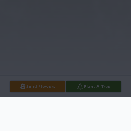
Send Flowers
Plant A Tree