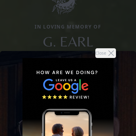
IN LOVING MEMORY OF
G. EARL
Close