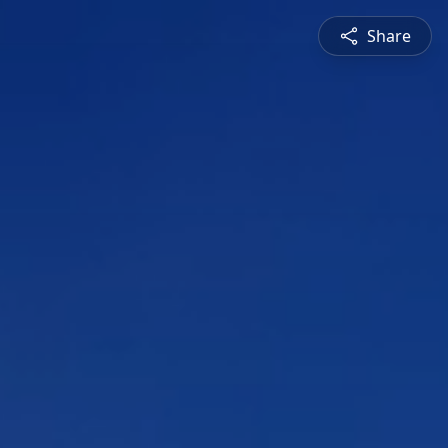
Share