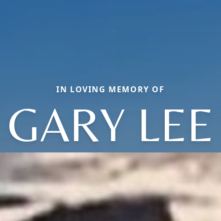
IN LOVING MEMORY OF
GARY LEE