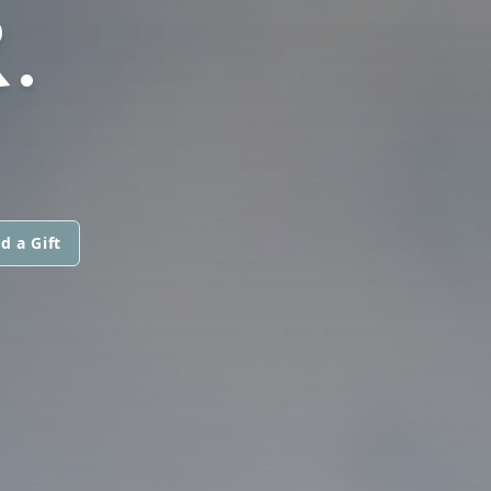
.
d a Gift