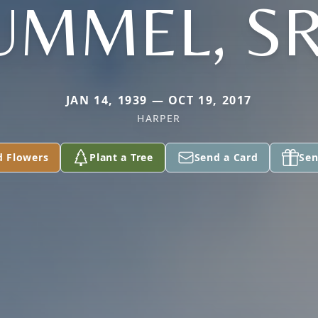
UMMEL, SR
JAN 14, 1939 — OCT 19, 2017
HARPER
d Flowers
Plant a Tree
Send a Card
Sen