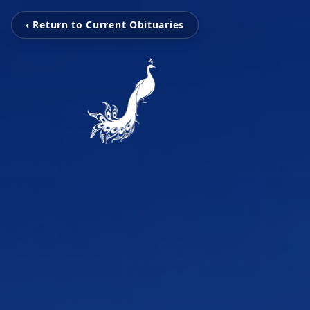
‹ Return to Current Obituaries