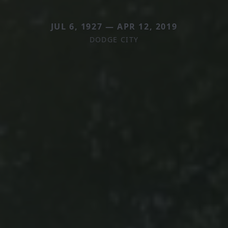
JUL 6, 1927 — APR 12, 2019
DODGE CITY