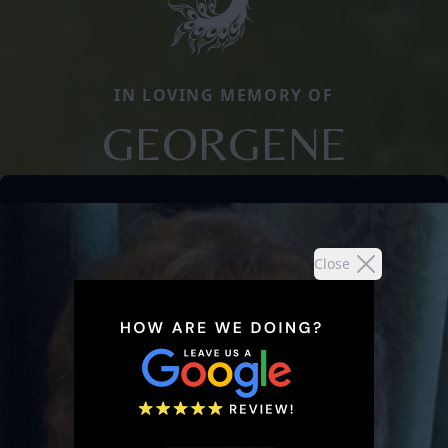
IN LOVING MEMORY OF
GEORGENE
Close