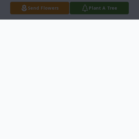
Send Flowers
Plant A Tree
Obituary
Laura Georgene Nuss, 91, passed away on
April 12, 2019 at Trinity Manor in Dodge
City, Kansas surrounded by her loving
family. She was born on July 6, 1927 in
Dodge City the daughter of Nelson and