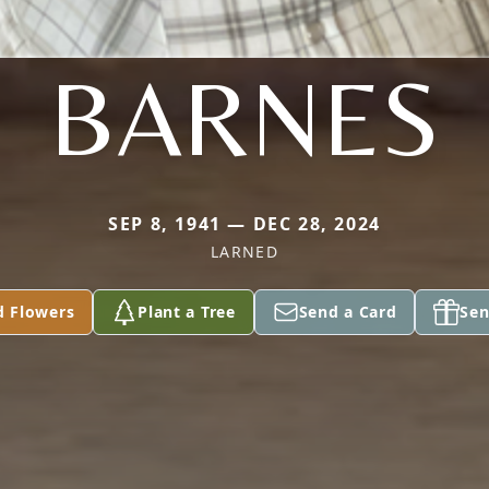
BARNES
SEP 8, 1941 — DEC 28, 2024
LARNED
d Flowers
Plant a Tree
Send a Card
Sen