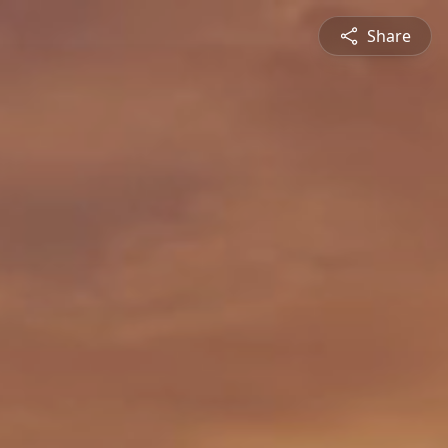
Share