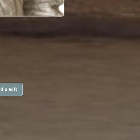
d a Gift