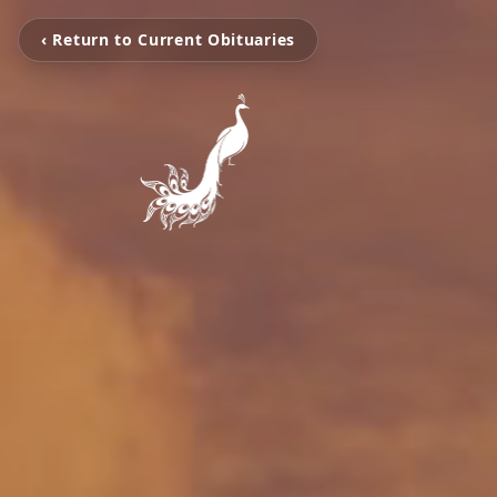
‹ Return to Current Obituaries