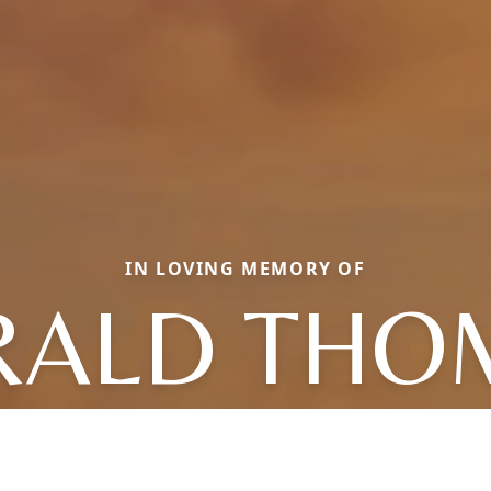
IN LOVING MEMORY OF
RALD THO