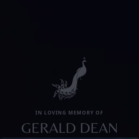
IN LOVING MEMORY OF
GERALD DEAN