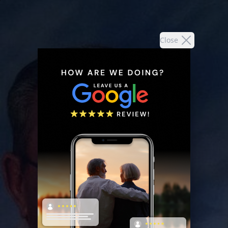
Close