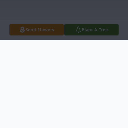
Send Flowers
Plant A Tree
Obituary
Gerald (Jerry) Dean Munsch, 81, died
February 7, 2015, at Ness County Hospital,