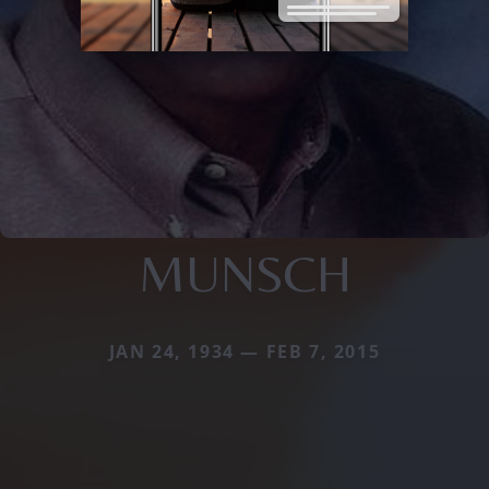
MUNSCH
JAN 24, 1934 — FEB 7, 2015