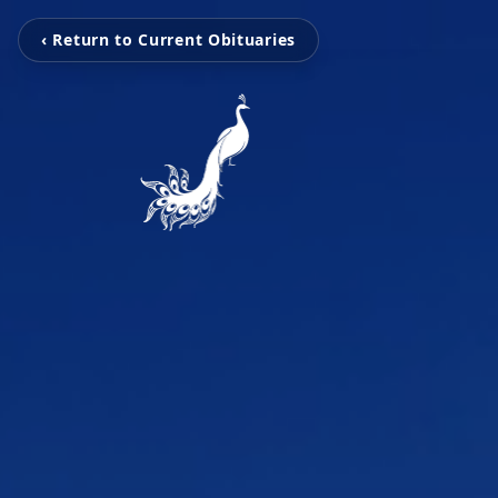
‹ Return to Current Obituaries