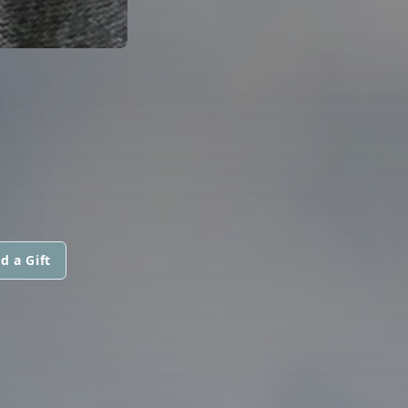
d a Gift