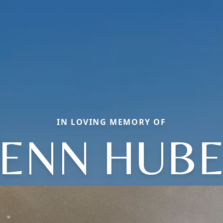
IN LOVING MEMORY OF
ENN HUB