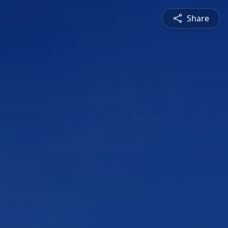
Share