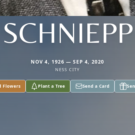
SCHNIEPP
NOV 4, 1926 — SEP 4, 2020
NESS CITY
d Flowers
Plant a Tree
Send a Card
Sen