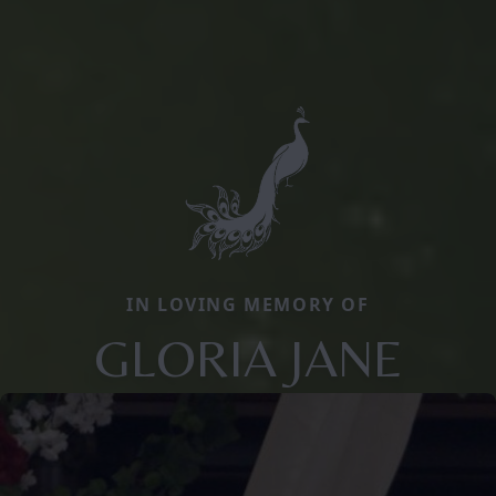
IN LOVING MEMORY OF
GLORIA JANE