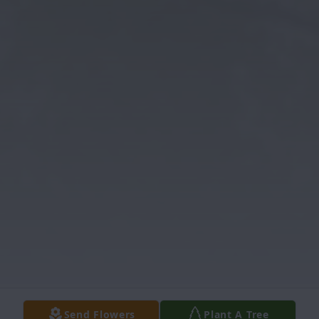
Send Flowers
Plant A Tree