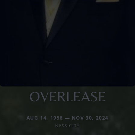
OVERLEASE
AUG 14, 1956 — NOV 30, 2024
NESS CITY