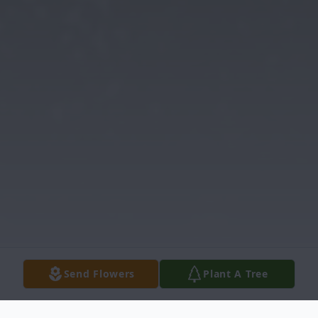
Send Flowers
Plant A Tree