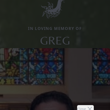
IN LOVING MEMORY OF
GREG
Close