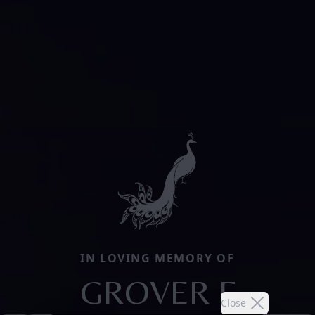
IN LOVING MEMORY OF
GROVER F
Close