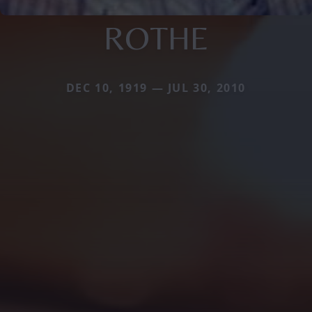
ROTHE
DEC 10, 1919 — JUL 30, 2010