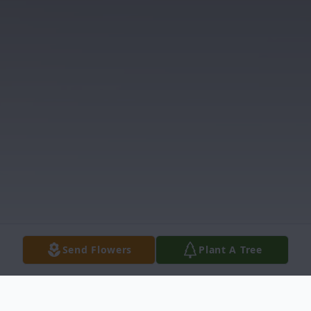
Send Flowers
Plant A Tree