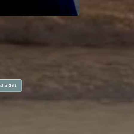
d a Gift