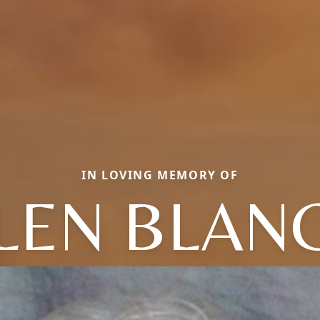
IN LOVING MEMORY OF
LEN BLAN