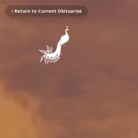
‹ Return to Current Obituaries