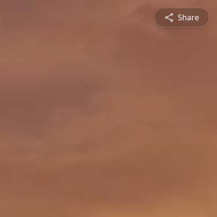
Share