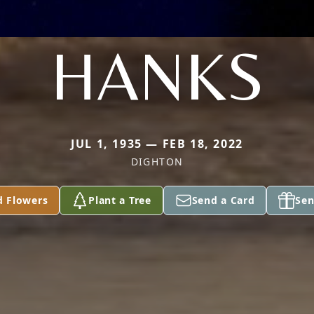
HANKS
JUL 1, 1935 — FEB 18, 2022
DIGHTON
d Flowers
Plant a Tree
Send a Card
Sen