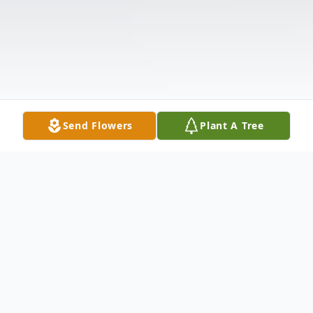
Send Flowers
Plant A Tree
Obituary