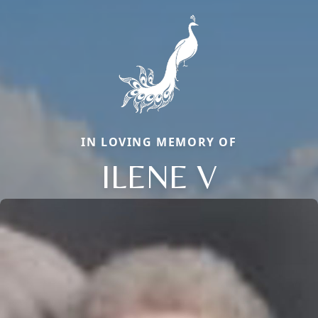
IN LOVING MEMORY OF
ILENE V
Close