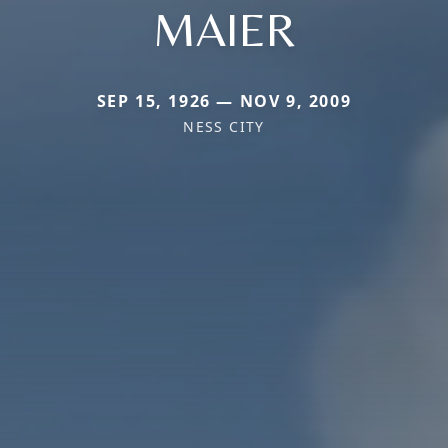
MAIER
SEP 15, 1926 — NOV 9, 2009
NESS CITY