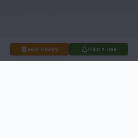
Send Flowers
Plant A Tree
Obituary
Jeffrey Lee Erb, 62, passed away on July 20,