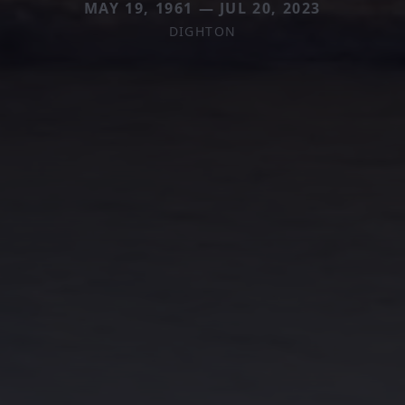
MAY 19, 1961 — JUL 20, 2023
DIGHTON