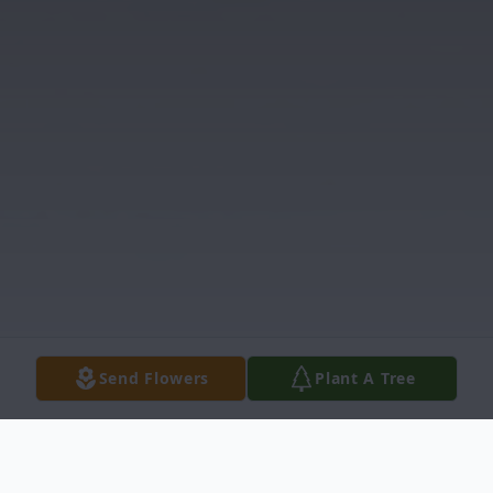
Send Flowers
Plant A Tree