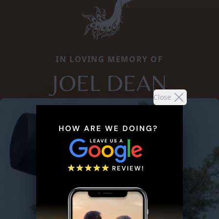
IN LOVING MEMORY OF
JOEL DEAN
Close