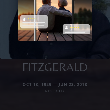
FITZGERALD
OCT 18, 1929 — JUN 23, 2018
NESS CITY