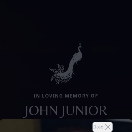
IN LOVING MEMORY OF
JOHN JUNIOR
Close