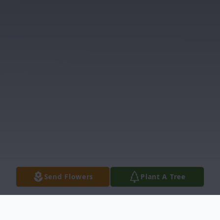
Send Flowers
Plant A Tree