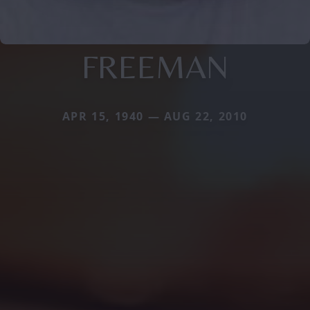
FREEMAN
APR 15, 1940 — AUG 22, 2010