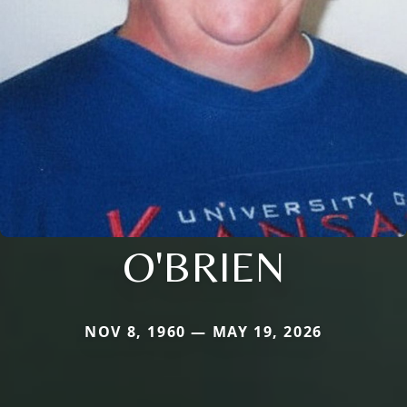
O'BRIEN
NOV 8, 1960 — MAY 19, 2026