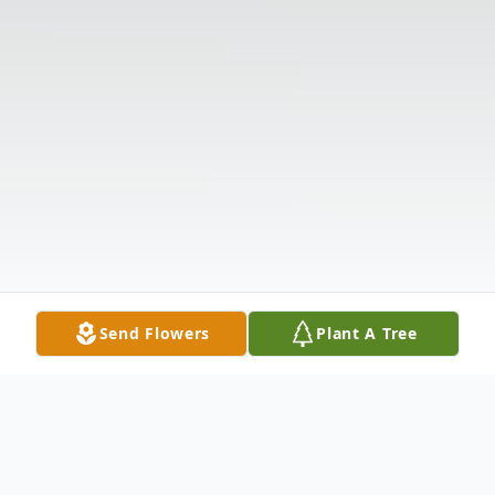
Send Flowers
Plant A Tree