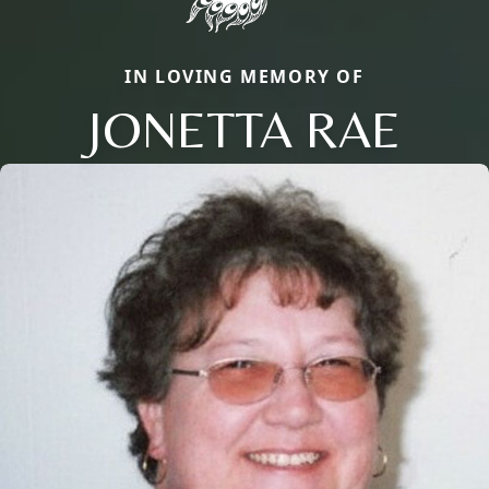
IN LOVING MEMORY OF
JONETTA RAE
Close