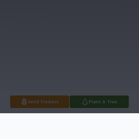
Send Flowers
Plant A Tree