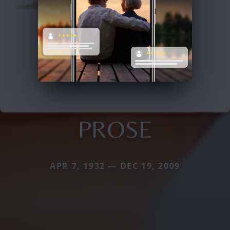
PROSE
APR 7, 1932 — DEC 19, 2009