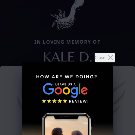
IN LOVING MEMORY OF
KALE D.
Close