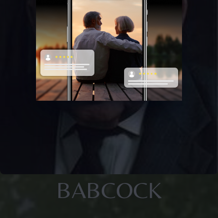
BABCOCK