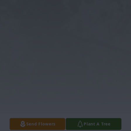
Send Flowers
Plant A Tree