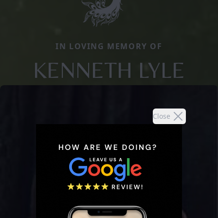
IN LOVING MEMORY OF
KENNETH LYLE
Close