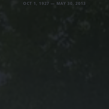
OCT 1, 1927 — MAY 30, 2013