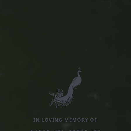
IN LOVING MEMORY OF