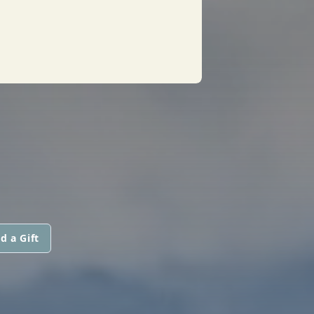
d a Gift