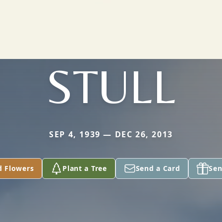
STULL
SEP 4, 1939 — DEC 26, 2013
d Flowers
Plant a Tree
Send a Card
Sen