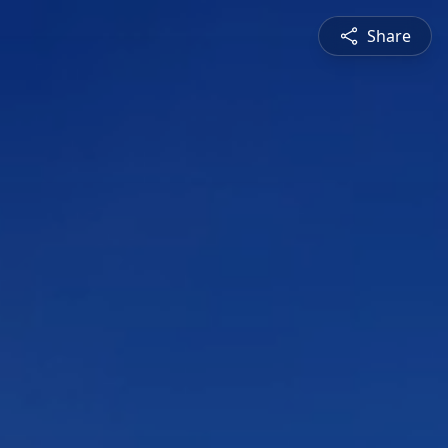
Share