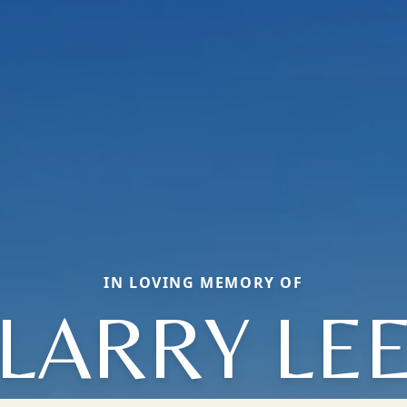
IN LOVING MEMORY OF
LARRY LE