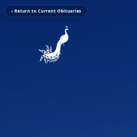
‹ Return to Current Obituaries