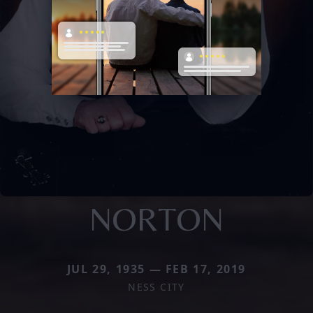
NORTON
JUL 29, 1935 — FEB 17, 2019
NESS CITY