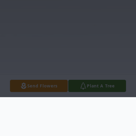
Send Flowers
Plant A Tree