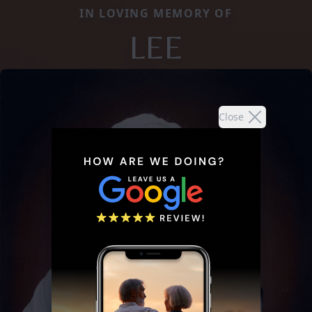
IN LOVING MEMORY OF
LEE
Close