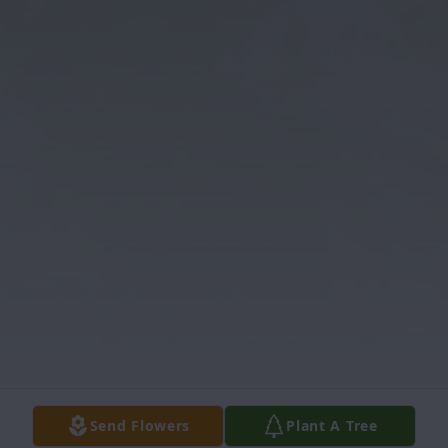
Send Flowers
Plant A Tree