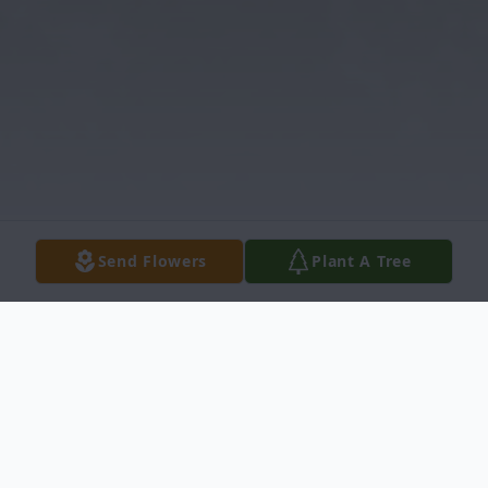
Send Flowers
Plant A Tree
Obituary