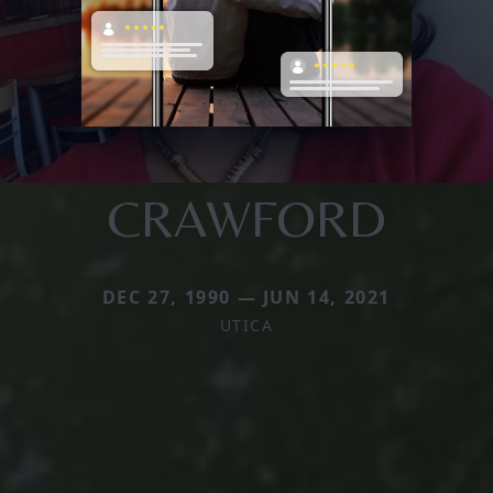
CRAWFORD
DEC 27, 1990 — JUN 14, 2021
UTICA