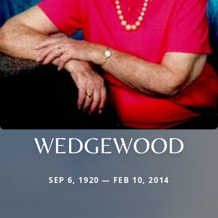
WEDGEWOOD
SEP 6, 1920 — FEB 10, 2014