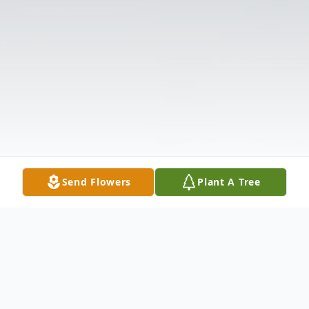
Send Flowers
Plant A Tree