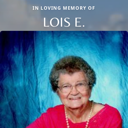
IN LOVING MEMORY OF
LOIS E.