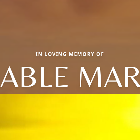
IN LOVING MEMORY OF
ABLE MAR