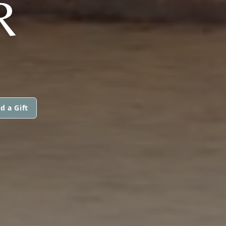
R
d a Gift