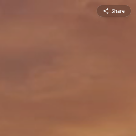
Share