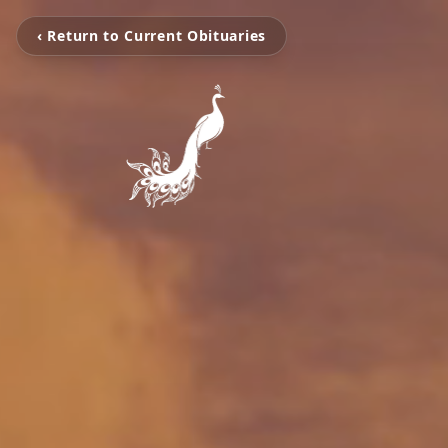
‹ Return to Current Obituaries