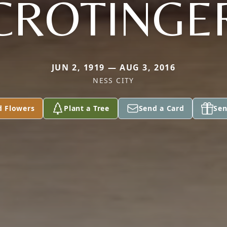
CROTINGE
JUN 2, 1919 — AUG 3, 2016
NESS CITY
d Flowers
Plant a Tree
Send a Card
Sen